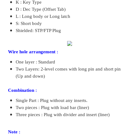
K : Key Type
D : Dec Type (Offset Tab)
L : Long body or Long latch
S: Short body
Shielded: STP/FTP Plug
Wire hole arrangement :
One layer : Standard
Two Layers: 2-level comes with long pin and short pin
(Up and down)
Combination :
Single Part : Plug without any inserts.
Two pieces : Plug with load bar (liner)
Three pieces : Plug with divider and insert (liner)
Note :