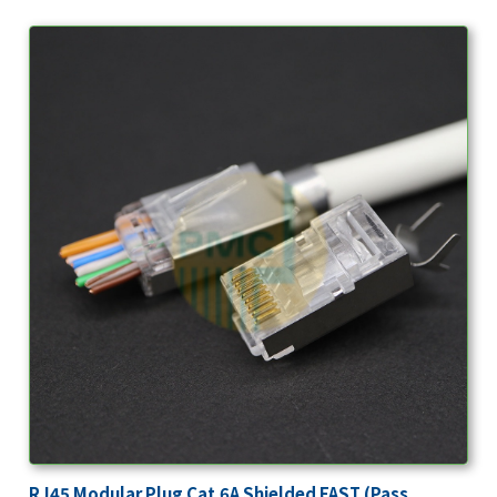
RJ45 Modular Plug Cat.6A Shielded FAST (Pass