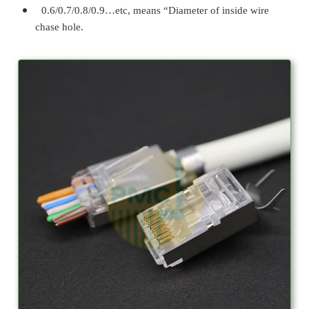
0.6/0.7/0.8/0.9…etc, means “Diameter of inside wire
chase hole.