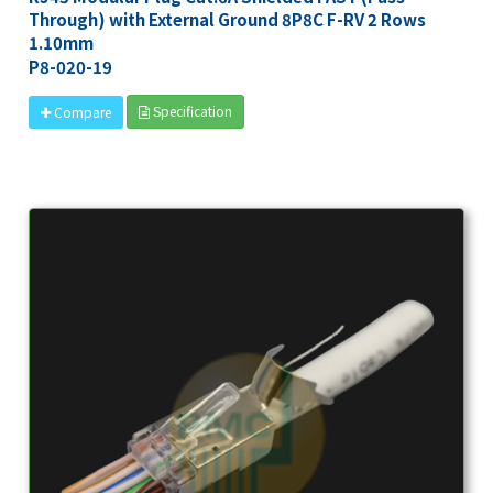
Through) with External Ground 8P8C F-RV 2 Rows
1.10mm
P8-020-19
Specification
Compare