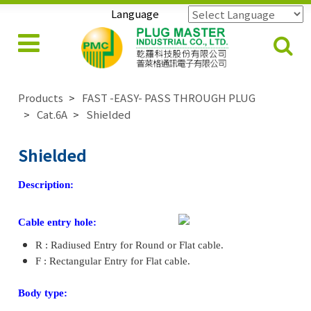
Language
Powered by
Translate
Products
FAST -EASY- PASS THROUGH PLUG
Cat.6A
Shielded
Shielded
Description:
Cable entry hole:
R : Radiused Entry for Round or Flat cable.
F : Rectangular Entry for Flat cable.
Body type: