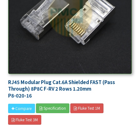
RJ45 Modular Plug Cat.6A Shielded FAST (Pass
Through) 8P8C F-RV 2 Rows 1.20mm
P8-020-16
Specification
Fluke Test 1M
Compare
Fluke Test 3M