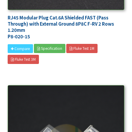
RJ45 Modular Plug Cat.6A Shielded FAST (Pass
Through) with External Ground 8P8C F-RV 2 Rows
1.20mm
P8-020-15
Specification
Fluke Test 1M
Compare
Fluke Test 3M