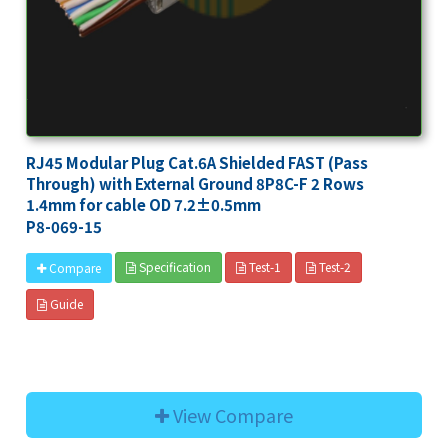
RJ45 Modular Plug Cat.6A Shielded FAST (Pass
Through) with External Ground 8P8C-F 2 Rows
1.4mm for cable OD 7.2±0.5mm
P8-069-15
Specification
Test-1
Test-2
Compare
Guide
View Compare