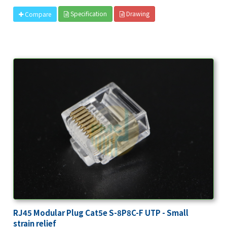
Specification
Drawing
Compare
RJ45 Modular Plug Cat5e S-8P8C-F UTP - Small
strain relief