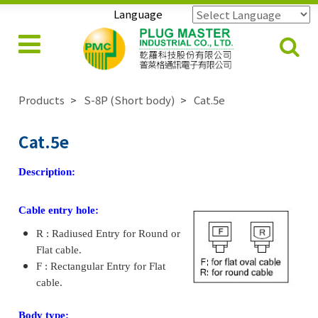
Language
Powered by
Translate
Products
S-8P (Short body)
Cat.5e
Cat.5e
Description:
Cable entry hole:
R : Radiused Entry for Round or
Flat cable.
F : Rectangular Entry for Flat
cable.
Body type: