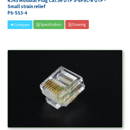
RJ45 Modular Plug Cat.5e UTP S-8P8C-R UTP -
Small strain relief
P8-S53-4
Specification
Drawing
Compare