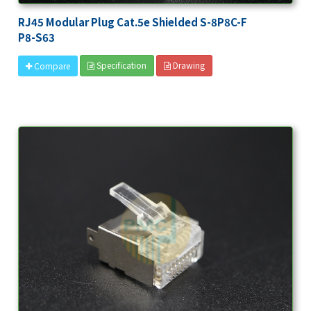
RJ45 Modular Plug Cat.5e Shielded S-8P8C-F
P8-S63
Specification
Drawing
Compare