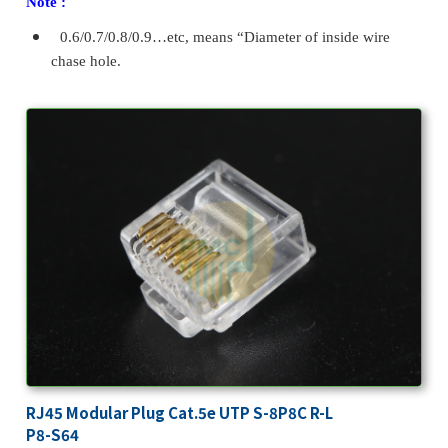
Note :
0.6/0.7/0.8/0.9…etc, means “Diameter of inside wire
chase hole.
RJ45 Modular Plug Cat.5e UTP S-8P8C R-L
P8-S64