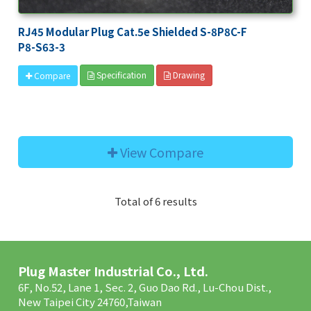
RJ45 Modular Plug Cat.5e Shielded S-8P8C-F
P8-S63-3
Specification
Drawing
Compare
View Compare
Total of 6 results
Plug Master Industrial Co., Ltd.
6F, No.52, Lane 1, Sec. 2, Guo Dao Rd., Lu-Chou Dist.,
New Taipei City 24760,Taiwan