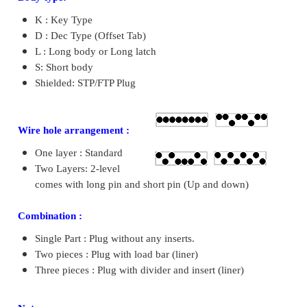
K : Key Type
D : Dec Type (Offset Tab)
L : Long body or Long latch
S: Short body
Shielded: STP/FTP Plug
Wire hole arrangement :
One layer : Standard
Two Layers: 2-level
comes with long pin and short pin (Up and down)
Combination :
Single Part : Plug without any inserts.
Two pieces : Plug with load bar (liner)
Three pieces : Plug with divider and insert (liner)