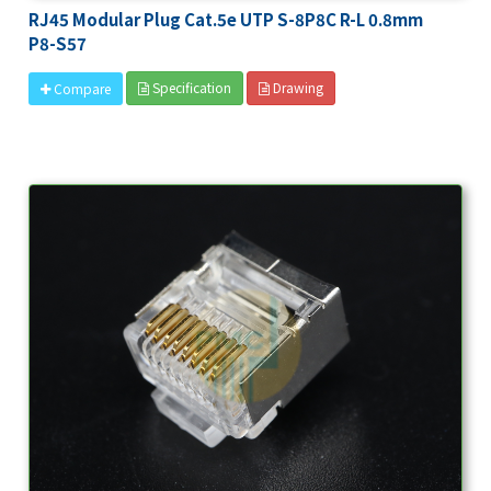
RJ45 Modular Plug Cat.5e UTP S-8P8C R-L 0.8mm
P8-S57
Specification
Drawing
Compare