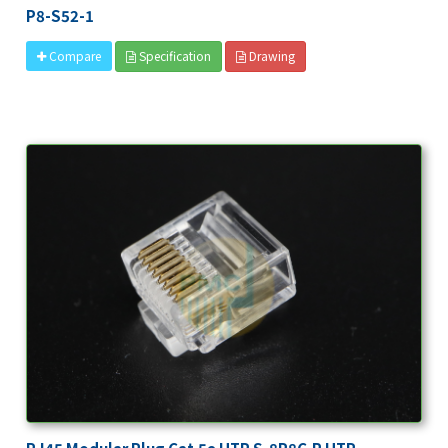
P8-S52-1
Specification
Drawing
Compare