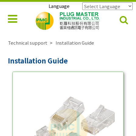
Language
Powered by
Translate
Technical support
Installation Guide
Installation Guide