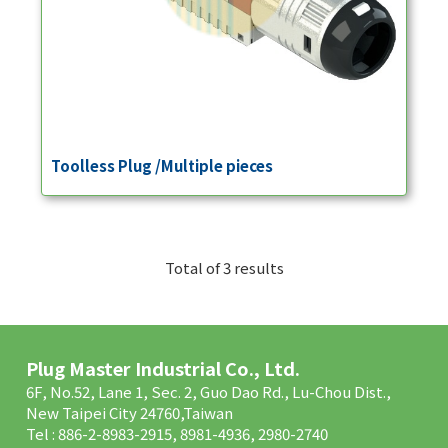
Toolless Plug /Multiple pieces
Total of 3 results
Plug Master Industrial Co., Ltd.
6F, No.52, Lane 1, Sec. 2, Guo Dao Rd., Lu-Chou Dist.,
New Taipei City 24760,Taiwan
Tel : 886-2-8983-2915, 8981-4936, 2980-2740