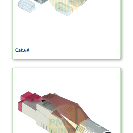
Cat.6A