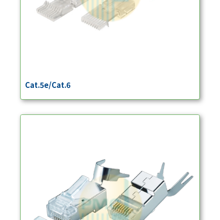
Cat.5e/Cat.6