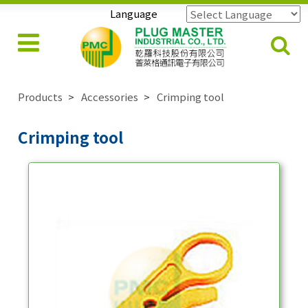
Language
Powered by
Translate
Products
Accessories
Crimping tool
Crimping tool