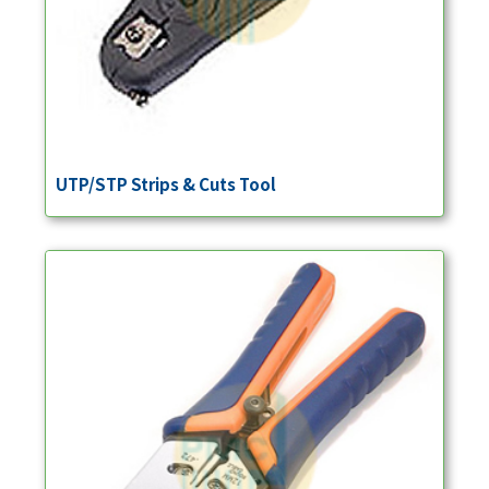
UTP/STP Strips & Cuts Tool