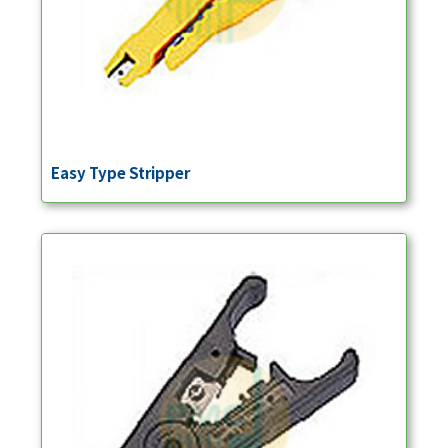
Easy Type Stripper