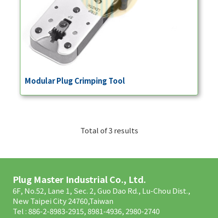
Modular Plug Crimping Tool
Total of 3 results
Plug Master Industrial Co., Ltd.
6F, No.52, Lane 1, Sec. 2, Guo Dao Rd., Lu-Chou Dist.,
New Taipei City 24760,Taiwan
Tel : 886-2-8983-2915, 8981-4936, 2980-2740