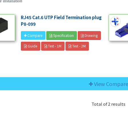
 installation
RJ45 Cat.6 UTP Field Termination plug
P8-099
Specification
Drawing
Compare
Guide
Test - 1M
Test - 2M
View Compar
Total of 2 results