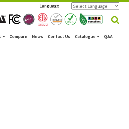
Language
Powered by
Translate
t
Compare
News
Contact Us
Catalogue
Q&A