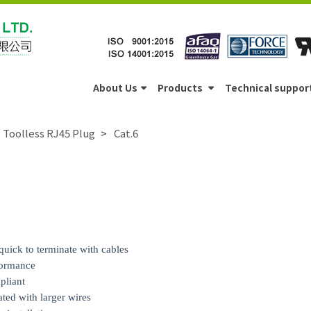
About Us
Products
Technical suppor
Toolless RJ45 Plug
Cat.6
quick to terminate with cables
formance
pliant
ed with larger wires