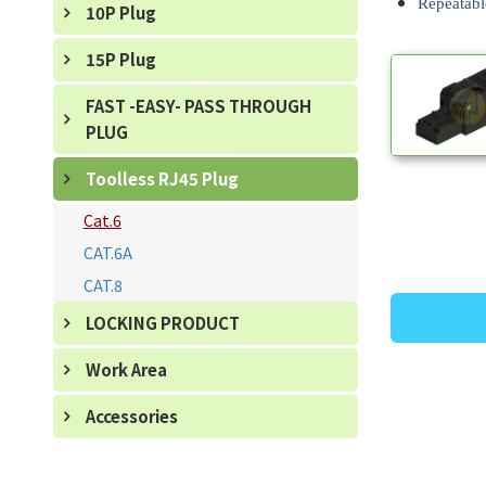
Repeatable
10P Plug
15P Plug
FAST -EASY- PASS THROUGH
PLUG
Toolless RJ45 Plug
Cat.6
CAT.6A
CAT.8
LOCKING PRODUCT
Work Area
Accessories