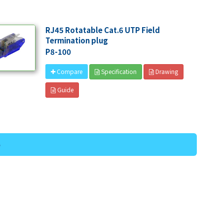
RJ45 Rotatable Cat.6 UTP Field
Termination plug
P8-100
Specification
Drawing
Compare
Guide
e