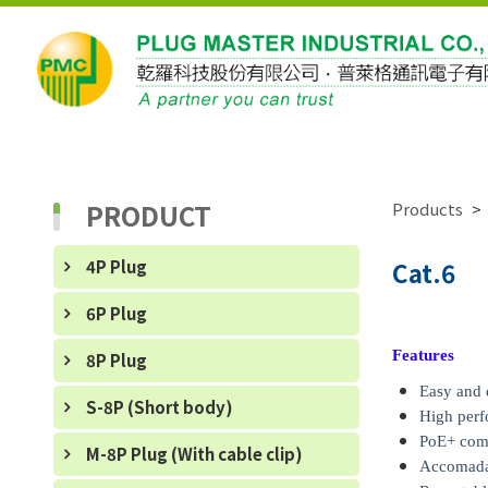
PRODUCT
Products
4P Plug
Cat.6
6P Plug
Features
8P Plug
Easy and 
S-8P (Short body)
High per
PoE+ com
M-8P Plug (With cable clip)
Accomadat