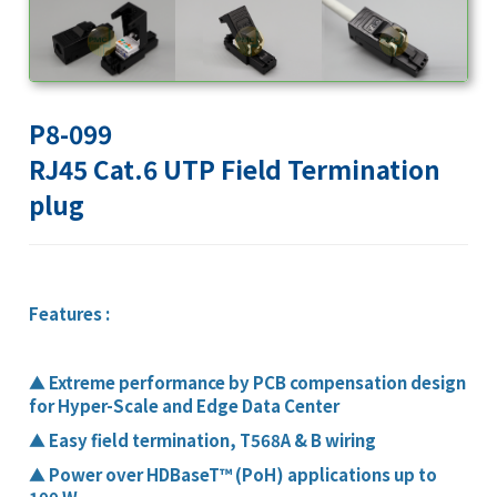
P8-099
RJ45 Cat.6 UTP Field Termination
plug
Features :
▲
Extreme performance by PCB compensation design
for Hyper-Scale and Edge Data Center
▲
Easy field termination, T568A & B wiring
▲
Power over HDBaseT™ (PoH) applications up to