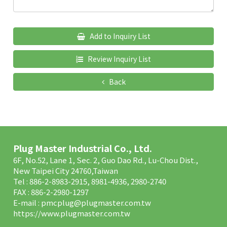
Add to Inquiry List
Review Inquiry List
Back
Plug Master Industrial Co., Ltd.
6F, No.52, Lane 1, Sec. 2, Guo Dao Rd., Lu-Chou Dist.,
New Taipei City 24760,Taiwan
Tel : 886-2-8983-2915, 8981-4936, 2980-2740
FAX : 886-2-2980-1297
E-mail :
pmcplug@plugmaster.com.tw
https://www.plugmaster.com.tw