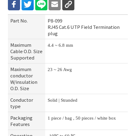
Part No.
P8-099
RJ45 Cat.6 UTP Field Termination
plug
Maximum
4.4 ~ 6.8 mm
Cable O.D. Size
Supported
Maximum
23 ~ 26 Awg
conductor
W/insulation
O.D. Size
Conductor
Solid | Stranded
type
Packaging
1 piece / bag , 50 pieces / white box
Features
Operation