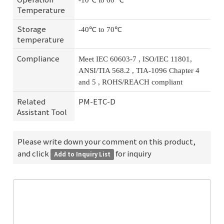
-10℃ to 60 ℃
Temperature
Storage
-40℃ to 70℃
temperature
Compliance
Meet IEC 60603-7 , ISO/IEC 11801,
ANSI/TIA 568.2 , TIA-1096 Chapter 4
and 5 , ROHS/REACH compliant
Related
PM-ETC-D
Assistant Tool
Please write down your comment on this product,
and click
for inquiry
Add to Inquiry List