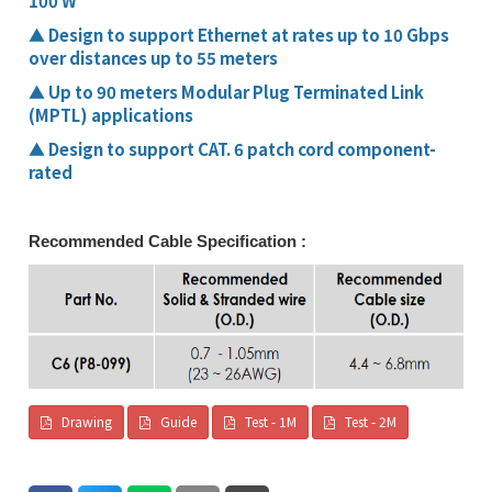
100 W
▲
Design to support Ethernet at rates up to 10 Gbps
over distances up to 55 meters
▲
Up to 90 meters Modular Plug Terminated Link
(MPTL) applications
▲
Design to support CAT. 6 patch cord component-
rated
Recommended Cable Specification :
Drawing
Guide
Test - 1M
Test - 2M