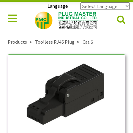
Language
Powered by
Translate
Products
Toolless RJ45 Plug
Cat.6