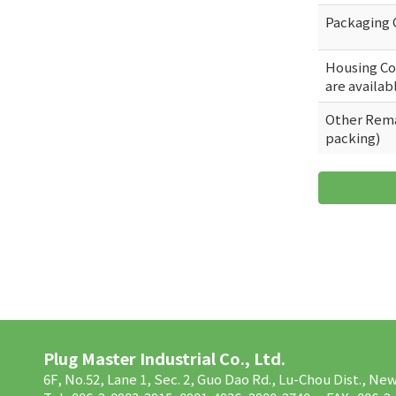
Packaging 
Housing Col
are availab
Other Rema
packing)
Plug Master Industrial Co., Ltd.
6F, No.52, Lane 1, Sec. 2, Guo Dao Rd., Lu-Chou Dist., Ne