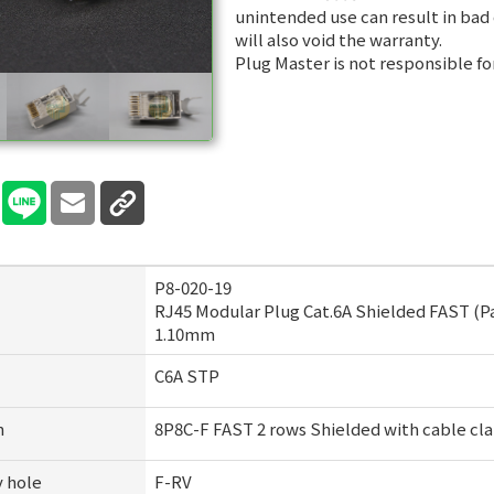
unintended use can result in bad
will also void the warranty.
Plug Master is not responsible fo
P8-020-19
RJ45 Modular Plug Cat.6A Shielded FAST (P
1.10mm
C6A STP
n
8P8C-F FAST 2 rows Shielded with cable cla
y hole
F-RV