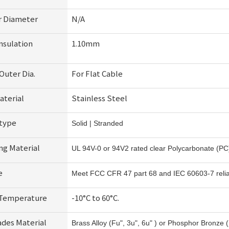
r Diameter
N/A
nsulation
1.10mm
Outer Dia.
For Flat Cable
aterial
Stainless Steel
 type
Solid | Stranded
ng Material
UL 94V-0 or 94V2 rated clear Polycarbonate (PC
e
Meet FCC CFR 47 part 68 and IEC 60603-7 reliabi
 Temperature
-10°C to 60°C.
ades Material
Brass Alloy (Fu", 3u", 6u" ) or Phosphor Bronze (