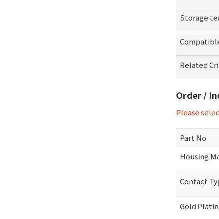
Storage t
Compatibl
Related Cr
Order / I
Please sele
Part No.
Housing Ma
Contact T
Gold Plati