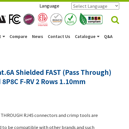
Language
Powered by
Translate
t
Compare
News
Contact Us
Catalogue
Q&A
t.6A Shielded FAST (Pass Through)
d 8P8C F-RV 2 Rows 1.10mm
THROUGH RJ45 connectors and crimp tools are
 to be compatible with other brands and such