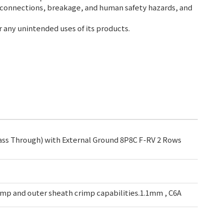
 connections, breakage, and human safety hazards, and
r any unintended uses of its products.
ass Through) with External Ground 8P8C F-RV 2 Rows
mp and outer sheath crimp capabilities.1.1mm , C6A