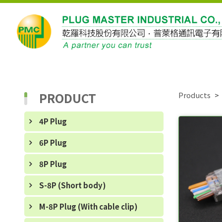
PRODUCT
Products
4P Plug
6P Plug
8P Plug
S-8P (Short body)
M-8P Plug (With cable clip)