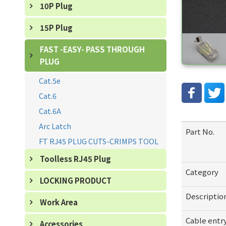
10P Plug
15P Plug
FAST -EASY- PASS THROUGH
PLUG
Cat.5e
Cat.6
Cat.6A
Arc Latch
Part No.
FT RJ45 PLUG CUTS-CRIMPS TOOL
Toolless RJ45 Plug
Category
LOCKING PRODUCT
Descriptio
Work Area
Cable entr
Accessories