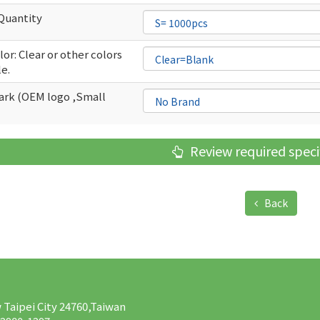
Quantity
or: Clear or other colors
le.
rk (OEM logo ,Small
Review required speci
Back
w Taipei City 24760,Taiwan