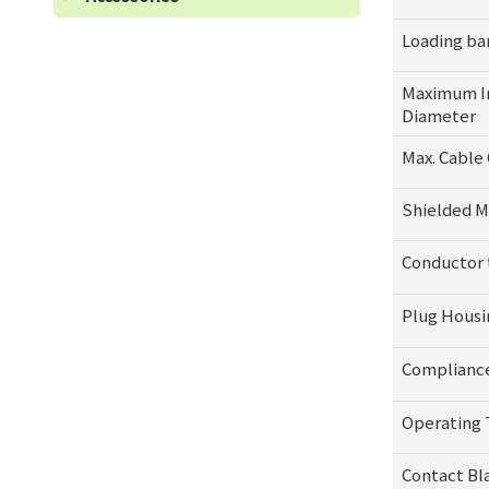
Loading ba
Maximum I
Diameter
Max. Cable 
Shielded M
Conductor
Plug Housi
Complianc
Operating
Contact Bl