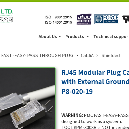
About Us
Products
Technical suppor
FAST -EASY- PASS THROUGH PLUG
Cat.6A
Shielded
RJ45 Modular Plug Ca
with External Groun
P8-020-19
WARNING:
PMC FAST-EASY-PASS 
designed to work as a system.
TOOL #PM-3008R is NOT intended