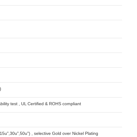
)
lity test , UL Certified & ROHS compliant
15u",30u",50u") , selective Gold over Nickel Plating