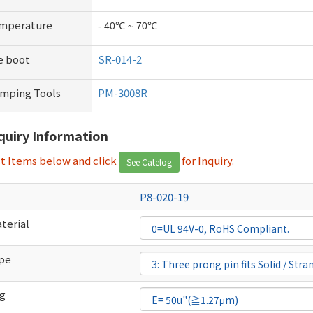
emperature
- 40℃ ~ 70℃
e boot
SR-014-2
imping Tools
PM-3008R
nquiry Information
ct Items below and click
for Inquiry.
See Catelog
P8-020-19
terial
ype
ng