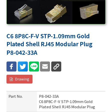
C6 8P8C-F-V STP-1.09mm Gold
Plated Shell RJ45 Modular Plug
P8-042-33A
Drawing
Part No.
P8-042-33A
C6 8P8C-F-V STP-1.09mm Gold
Plated Shell RJ45 Modular Plug