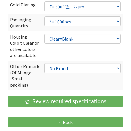
Gold Plating
Packaging
Quantity
Housing
Color: Clear or
other colors
are available.
Other Remark
(OEM logo
,Small
packing)
Review required specifications
Back