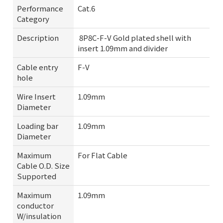
Performance
Cat.6
Category
Description
8P8C-F-V Gold plated shell with
insert 1.09mm and divider
Cable entry
F-V
hole
Wire Insert
1.09mm
Diameter
Loading bar
1.09mm
Diameter
Maximum
For Flat Cable
Cable O.D. Size
Supported
Maximum
1.09mm
conductor
W/insulation