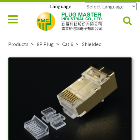
Language
Powered by
Translate
Products
8P Plug
Cat.6
Shielded