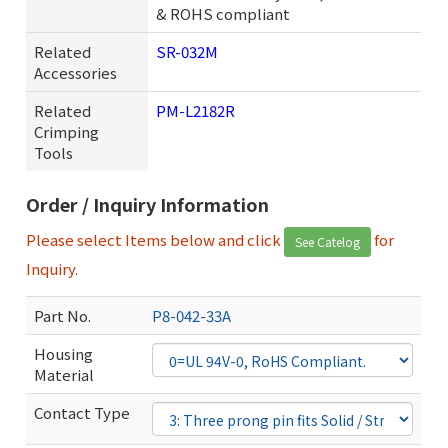
& ROHS compliant
Related
SR-032M
Accessories
Related
PM-L2182R
Crimping
Tools
Order / Inquiry Information
Please select Items below and click
for
See Catelog
Inquiry.
Part No.
P8-042-33A
Housing
Material
Contact Type