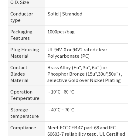
O.D. Size
Conductor
Solid | Stranded
type
Packaging
1000pcs/bag
Features
Plug Housing
UL 94V-0 or 94V2 rated clear
Material
Polycarbonate (PC)
Contact
Brass Alloy (Fu", 3u", 6u" ) or
Blades
Phosphor Bronze (15u",30u",50u") ,
Material
selective Gold over Nickel Plating
Operation
- 10℃ ~60 ℃
Temperature
Storage
- 40℃ ~ 70℃
temperature
Compliance
Meet FCC CFR 47 part 68 and IEC
60603-7 reliability test , UL Certified