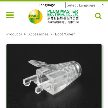
Language
Powered by
Translate
Products
Accessories
Boot/Cover