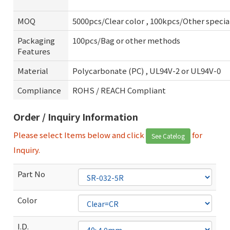
MOQ
5000pcs/Clear color , 100kpcs/Other specia
Packaging
100pcs/Bag or other methods
Features
Material
Polycarbonate (PC) , UL94V-2 or UL94V-0
Compliance
ROHS / REACH Compliant
Order / Inquiry Information
Please select Items below and click
for
See Catelog
Inquiry.
Part No
Color
I.D.