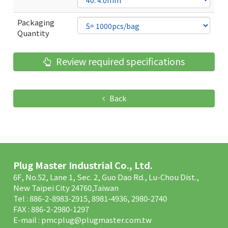
Packaging
Quantity
Review required specifications
Back
Plug Master Industrial Co., Ltd.
6F, No.52, Lane 1, Sec. 2, Guo Dao Rd., Lu-Chou Dist.,
New Taipei City 24760,Taiwan
Tel : 886-2-8983-2915, 8981-4936, 2980-2740
FAX : 886-2-2980-1297
E-mail :
pmcplug@plugmaster.com.tw