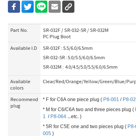
Part No.
SR-032F / SR-032-5R / SR-032M
PC Plug Boot
Available I.D
SR-032F : 5.5/6.0/6.5mm
SR-032-5R : 5.0/5.5/6.0/6.5mm
SR-032M : 4.0/4.5/5.0/5.5/6.0/6.5mm
Available
Clear/Red/Orange/Yellow/Green/Blue/Pur
colors
Recommend
* F for C6A one piece plug (
P8-001
/
P8-02
plug
* M for C6/C6A two and three pieces plug (
1
/
P8-064
...etc. )
* 5R for C5E one and two pieces plug (
P8-
005
)