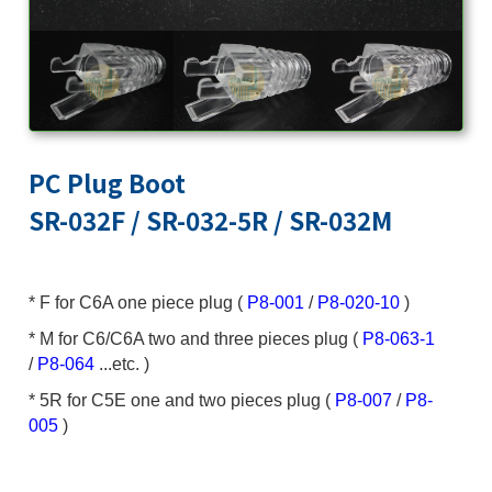
PC Plug Boot
SR-032F / SR-032-5R / SR-032M
* F for C6A one piece plug (
P8-001
/
P8-020-10
)
* M for C6/C6A two and three pieces plug (
P8-063-1
/
P8-064
...etc. )
* 5R for C5E one and two pieces plug (
P8-007
/
P8-
005
)