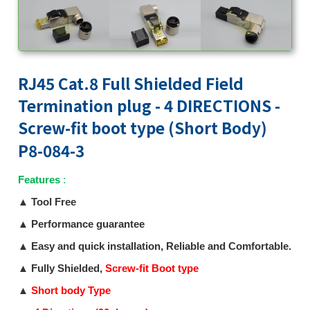
RJ45 Cat.8 Full Shielded Field
Termination plug - 4 DIRECTIONS -
Screw-fit boot type (Short Body)
P8-084-3
Features
:
▲
Tool Free
▲
Performance guarantee
▲
Easy and quick installation, Reliable and Comfortable.
▲
Fully Shielded,
Screw-fit Boot type
▲
Short body Type