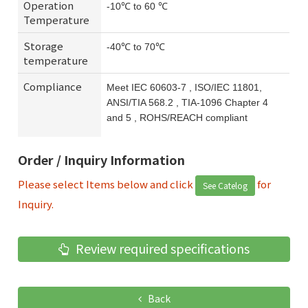
Operation
-10℃ to 60 ℃
Temperature
Storage
-40℃ to 70℃
temperature
Compliance
Meet IEC 60603-7 , ISO/IEC 11801,
ANSI/TIA 568.2 , TIA-1096 Chapter 4
and 5 , ROHS/REACH compliant
Order / Inquiry Information
Please select Items below and click
for
See Catelog
Inquiry.
Review required specifications
Back