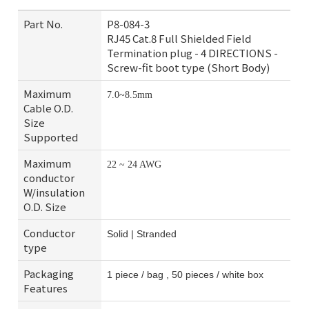
Part No.
P8-084-3
RJ45 Cat.8 Full Shielded Field
Termination plug - 4 DIRECTIONS -
Screw-fit boot type (Short Body)
Maximum
7.0~8.5mm
Cable O.D.
Size
Supported
Maximum
22 ~ 24 AWG
conductor
W/insulation
O.D. Size
Conductor
Solid | Stranded
type
Packaging
1 piece / bag , 50 pieces / white box
Features