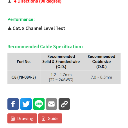
▲
4
Directions (
90 degree)
Performance
:
▲
Cat. 8 Channel Level Test
Recommended Cable Specification :
Drawing
Guide