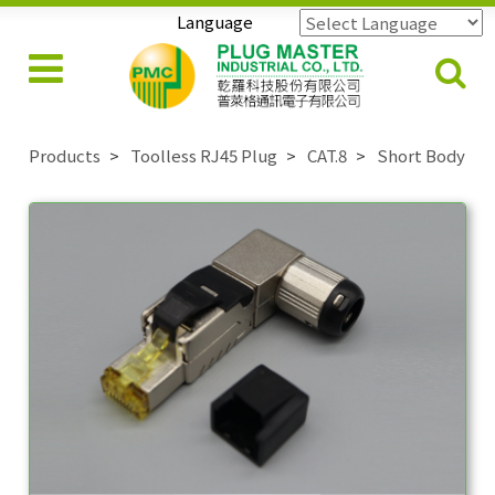
Language
Powered by
Translate
Products
Toolless RJ45 Plug
CAT.8
Short Body