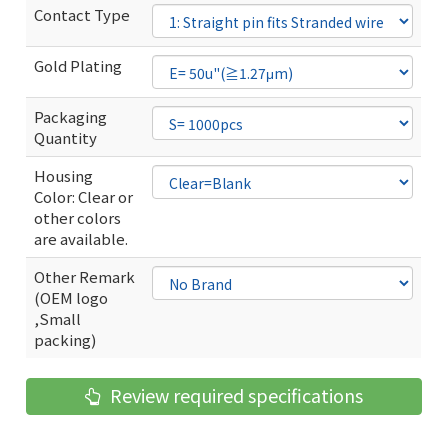
Contact Type
Gold Plating
Packaging
Quantity
Housing
Color: Clear or
other colors
are available.
Other Remark
(OEM logo
,Small
packing)
Review required specifications