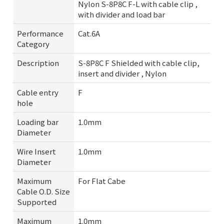
Nylon S-8P8C F-L with cable clip ,
with divider and load bar
Performance
Cat.6A
Category
Description
S-8P8C F Shielded with cable clip,
insert and divider , Nylon
Cable entry
F
hole
Loading bar
1.0mm
Diameter
Wire Insert
1.0mm
Diameter
Maximum
For Flat Cabe
Cable O.D. Size
Supported
Maximum
1.0mm