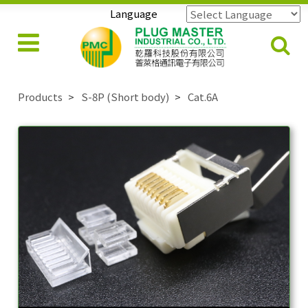
Language
Powered by
Translate
Products
S-8P (Short body)
Cat.6A