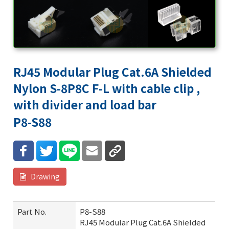
RJ45 Modular Plug Cat.6A Shielded
Nylon S-8P8C F-L with cable clip ,
with divider and load bar
P8-S88
Drawing
Part No.
P8-S88
RJ45 Modular Plug Cat.6A Shielded