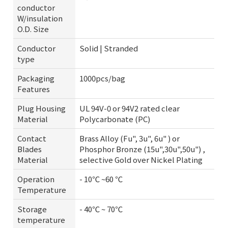
conductor
W/insulation
O.D. Size
Conductor
Solid | Stranded
type
Packaging
1000pcs/bag
Features
Plug Housing
UL 94V-0 or 94V2 rated clear
Material
Polycarbonate (PC)
Contact
Brass Alloy (Fu", 3u", 6u" ) or
Blades
Phosphor Bronze (15u",30u",50u") ,
Material
selective Gold over Nickel Plating
Operation
- 10℃ ~60 ℃
Temperature
Storage
- 40℃ ~ 70℃
temperature