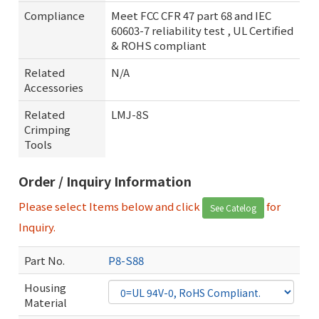
Compliance
Meet FCC CFR 47 part 68 and IEC
60603-7 reliability test , UL Certified
& ROHS compliant
Related
N/A
Accessories
Related
LMJ-8S
Crimping
Tools
Order / Inquiry Information
Please select Items below and click
for
See Catelog
Inquiry.
Part No.
P8-S88
Housing
Material