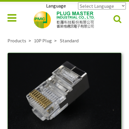
Language
Powered by
Translate
Products
10P Plug
Standard