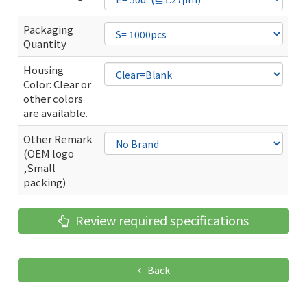
Packaging
Quantity
Housing
Color: Clear or
other colors
are available.
Other Remark
(OEM logo
,Small
packing)
Review required specifications
Back