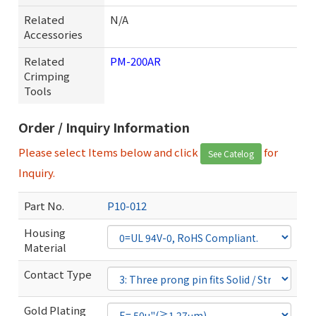
Related
N/A
Accessories
Related
PM-200AR
Crimping
Tools
Order / Inquiry Information
Please select Items below and click
for
See Catelog
Inquiry.
Part No.
P10-012
Housing
Material
Contact Type
Gold Plating