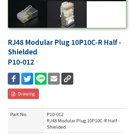
RJ48 Modular Plug 10P10C-R Half -
Shielded
P10-012
Drawing
Part No.
P10-012
RJ48 Modular Plug 10P10C-R Half -
Shielded