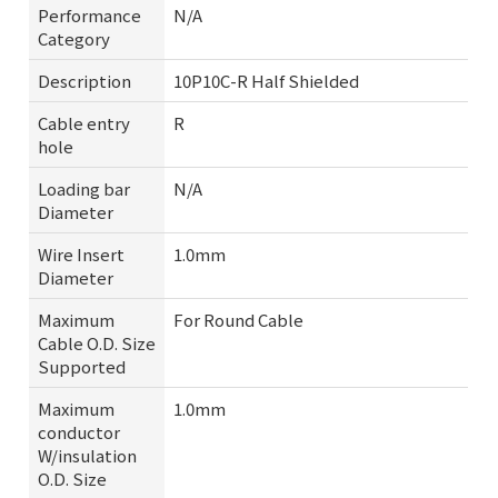
Performance
N/A
Category
Description
10P10C-R Half Shielded
Cable entry
R
hole
Loading bar
N/A
Diameter
Wire Insert
1.0mm
Diameter
Maximum
For Round Cable
Cable O.D. Size
Supported
Maximum
1.0mm
conductor
W/insulation
O.D. Size