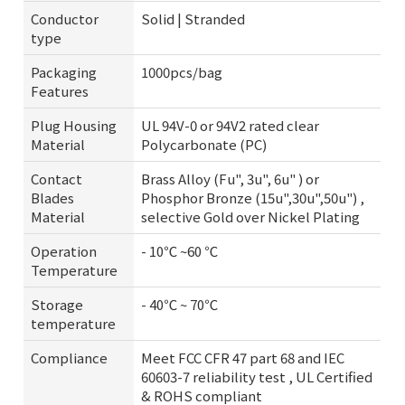
Conductor
Solid | Stranded
type
Packaging
1000pcs/bag
Features
Plug Housing
UL 94V-0 or 94V2 rated clear
Material
Polycarbonate (PC)
Contact
Brass Alloy (Fu", 3u", 6u" ) or
Blades
Phosphor Bronze (15u",30u",50u") ,
Material
selective Gold over Nickel Plating
Operation
- 10℃ ~60 ℃
Temperature
Storage
- 40℃ ~ 70℃
temperature
Compliance
Meet FCC CFR 47 part 68 and IEC
60603-7 reliability test , UL Certified
& ROHS compliant