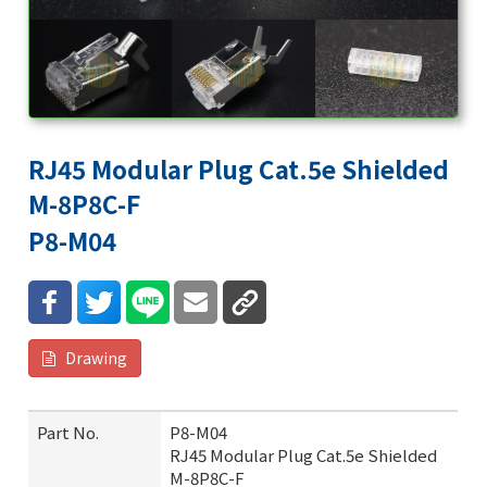
RJ45 Modular Plug Cat.5e Shielded
M-8P8C-F
P8-M04
Drawing
Part No.
P8-M04
RJ45 Modular Plug Cat.5e Shielded
M-8P8C-F