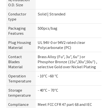
O.D. Size
Conductor
Solid | Stranded
type
Packaging
500pcs/bag
Features
Plug Housing
UL 94V-0 or 94V2 rated clear
Material
Polycarbonate (PC)
Contact
Brass Alloy (Fu", 3u", 6u" ) or
Blades
Phosphor Bronze (15u",30u",50u") ,
Material
selective Gold over Nickel Plating
Operation
- 10℃ ~60 ℃
Temperature
Storage
- 40℃ ~ 70℃
temperature
Compliance
Meet FCC CFR 47 part 68 and IEC