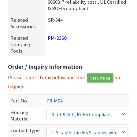
60603-7 reliability test , UL Certified
& ROHS compliant
Related
SR-044
Accessories
Related
PM-236Q
Crimping
Tools
Order / Inquiry Information
Please select Items below and click
for
See Catelog
Inquiry.
Part No.
P8-M04
Housing
Material
Contact Type