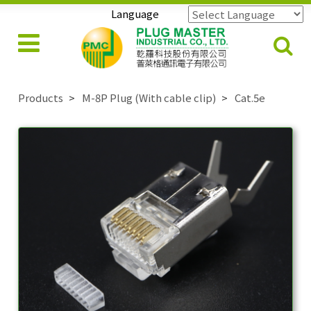
Language
Powered by
Translate
Products
M-8P Plug (With cable clip)
Cat.5e