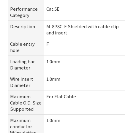
Performance
Cat.5E
Category
Description
M-8P8C-F Shielded with cable clip
and insert
Cable entry
F
hole
Loading bar
1.0mm
Diameter
Wire Insert
1.0mm
Diameter
Maximum
For Flat Cable
Cable O.D. Size
Supported
Maximum
1.0mm
conductor
W/insulation