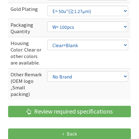
Gold Plating
Packaging
Quantity
Housing
Color: Clear or
other colors
are available.
Other Remark
(OEM logo
,Small
packing)
Review required specifications
Back