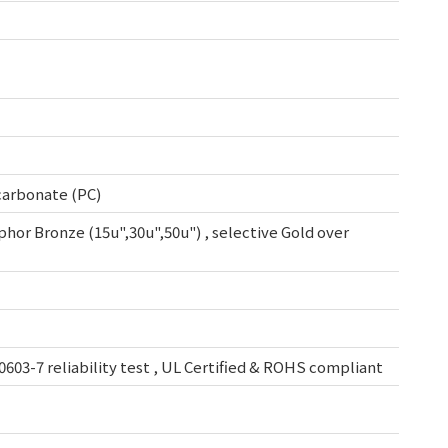
ycarbonate (PC)
osphor Bronze (15u",30u",50u") , selective Gold over
0603-7 reliability test , UL Certified & ROHS compliant