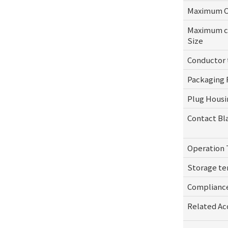
Maximum Ca
Maximum co
Size
Conductor
Packaging 
Plug Housi
Contact Bl
Operation
Storage t
Complianc
Related Ac