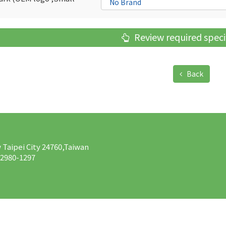
Review required speci
Back
w Taipei City 24760,Taiwan
-2980-1297