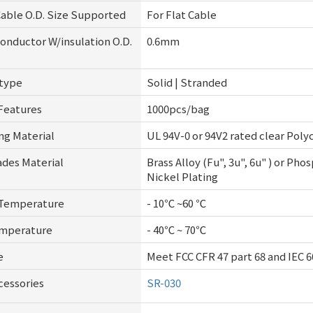
ble O.D. Size Supported
For Flat Cable
nductor W/insulation O.D.
0.6mm
 type
Solid | Stranded
Features
1000pcs/bag
ng Material
UL 94V-0 or 94V2 rated clear Pol
ades Material
Brass Alloy (Fu", 3u", 6u" ) or Ph
Nickel Plating
 Temperature
- 10℃ ~60 ℃
emperature
- 40℃ ~ 70℃
e
Meet FCC CFR 47 part 68 and IEC 6
cessories
SR-030