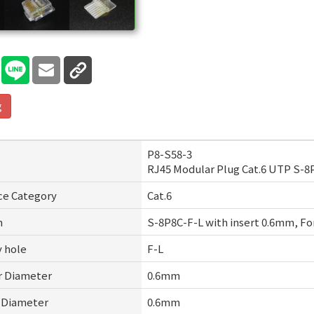
g
P8-S58-3
RJ45 Modular Plug Cat.6 UTP S-
ce Category
Cat.6
n
S-8P8C-F-L with insert 0.6mm, For
y hole
F-L
r Diameter
0.6mm
t Diameter
0.6mm