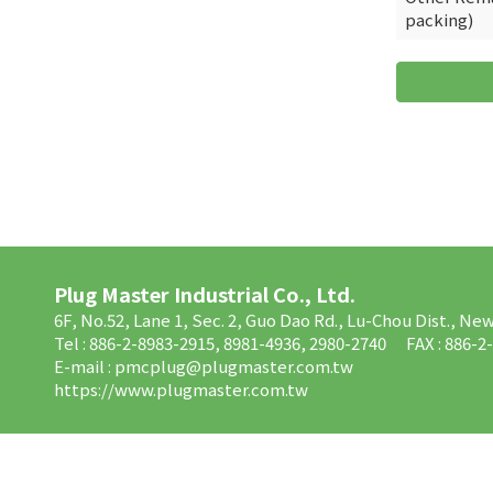
packing)
Plug Master Industrial Co., Ltd.
6F, No.52, Lane 1, Sec. 2, Guo Dao Rd., Lu-Chou Dist., Ne
Tel : 886-2-8983-2915, 8981-4936, 2980-2740
FAX : 886-2
E-mail :
pmcplug@plugmaster.com.tw
https://www.plugmaster.com.tw