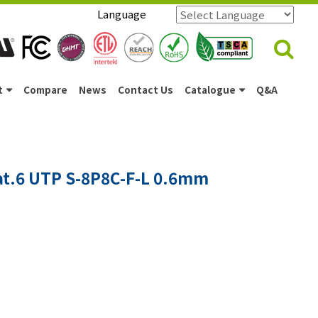
Language
Powered by
Translate
t
Compare
News
Contact Us
Catalogue
Q&A
at.6 UTP S-8P8C-F-L 0.6mm