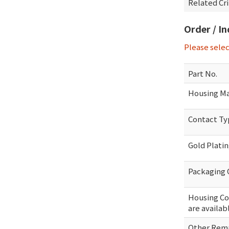
Related Cr
Order / I
Please sele
Part No.
Housing Ma
Contact T
Gold Plati
Packaging 
Housing Col
are availab
Other Rema