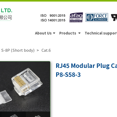
About Us
Products
Technical suppor
S-8P (Short body)
Cat.6
RJ45 Modular Plug C
P8-S58-3