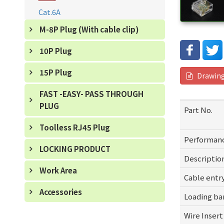
Cat.6A
M-8P Plug (With cable clip)
10P Plug
15P Plug
Drawin
FAST -EASY- PASS THROUGH
PLUG
Part No.
Toolless RJ45 Plug
Performan
LOCKING PRODUCT
Descriptio
Work Area
Cable entr
Accessories
Loading ba
Wire Inser