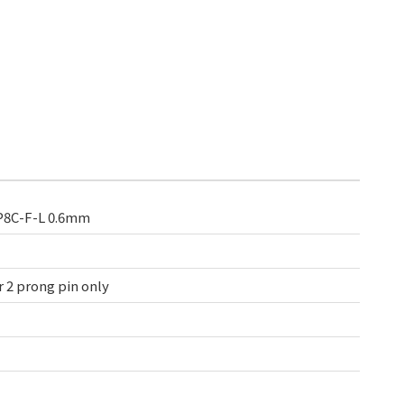
8P8C-F-L 0.6mm
 2 prong pin only