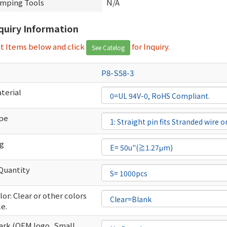
imping Tools
N/A
nquiry Information
ct Items below and click
for Inquiry.
See Catelog
P8-S58-3
terial
ype
ng
Quantity
or: Clear or other colors
le.
rk (OEM logo ,Small