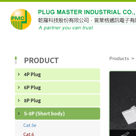
PRODUCT
Products
4P Plug
6P Plug
8P Plug
S-8P (Short body)
Cat.5e
Cat.6