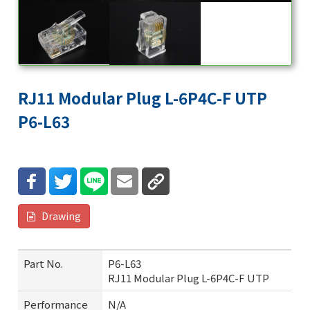
RJ11 Modular Plug L-6P4C-F UTP
P6-L63
Drawing
Part No.
P6-L63
RJ11 Modular Plug L-6P4C-F UTP
Performance
N/A