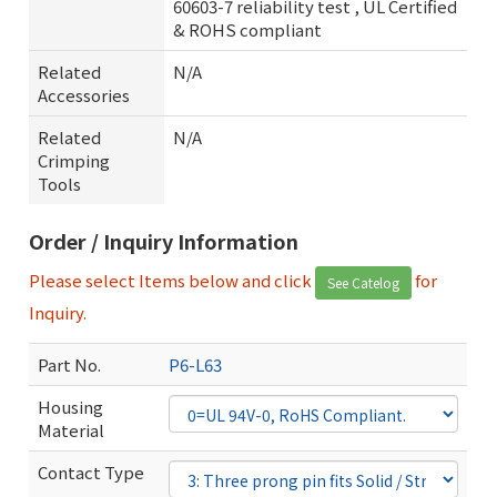
60603-7 reliability test , UL Certified
& ROHS compliant
Related
N/A
Accessories
Related
N/A
Crimping
Tools
Order / Inquiry Information
Please select Items below and click
for
See Catelog
Inquiry.
Part No.
P6-L63
Housing
Material
Contact Type