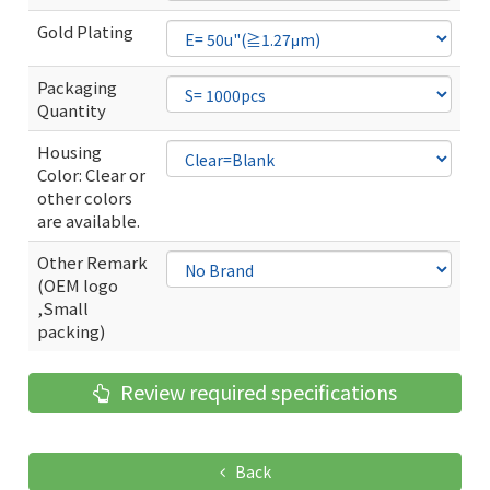
Gold Plating
Packaging
Quantity
Housing
Color: Clear or
other colors
are available.
Other Remark
(OEM logo
,Small
packing)
Review required specifications
Back