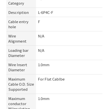
Category
Description
L-6P4C-F
Cable entry
F
hole
Wire
N/A
Alignment
Loading bar
N/A
Diameter
Wire Insert
1.0mm
Diameter
Maximum
For Flat Cablbe
Cable O.D. Size
Supported
Maximum
1.0mm
conductor
W/insulation