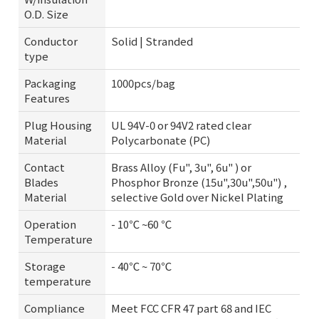
O.D. Size
Conductor
Solid | Stranded
type
Packaging
1000pcs/bag
Features
Plug Housing
UL 94V-0 or 94V2 rated clear
Material
Polycarbonate (PC)
Contact
Brass Alloy (Fu", 3u", 6u" ) or
Blades
Phosphor Bronze (15u",30u",50u") ,
Material
selective Gold over Nickel Plating
Operation
- 10℃ ~60 ℃
Temperature
Storage
- 40℃ ~ 70℃
temperature
Compliance
Meet FCC CFR 47 part 68 and IEC