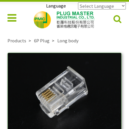
Language
Powered by
Translate
Products
6P Plug
Long body