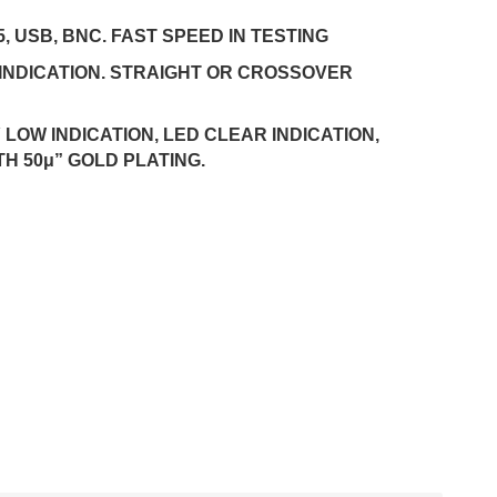
5, USB, BNC. FAST SPEED IN TESTING
INDICATION. STRAIGHT OR CROSSOVER
LOW INDICATION, LED CLEAR INDICATION,
TH 50μ” GOLD PLATING.