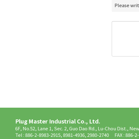
Please wri
Plug Master Industrial Co., Ltd.
6F, No.52, Lane 1, Sec. 2, Guo Dao Rd., Lu-Chou Dist., Ne
Tel : 886-2-8983-2915, 8981-4936, 2980-2740
FAX : 886-2