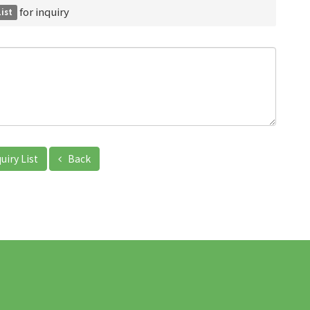
for inquiry
List
uiry List
Back