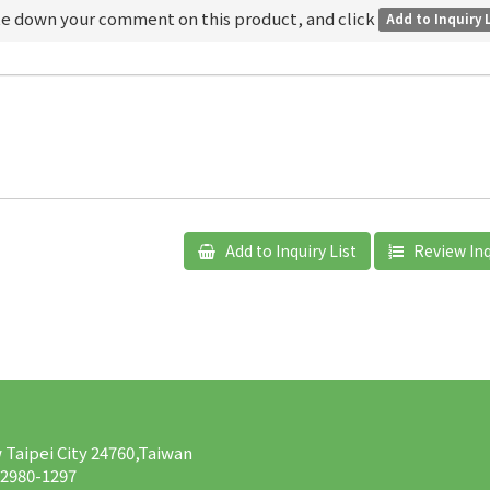
te down your comment on this product, and click
Add to Inquiry 
Add to Inquiry List
Review Inq
w Taipei City 24760,Taiwan
-2980-1297