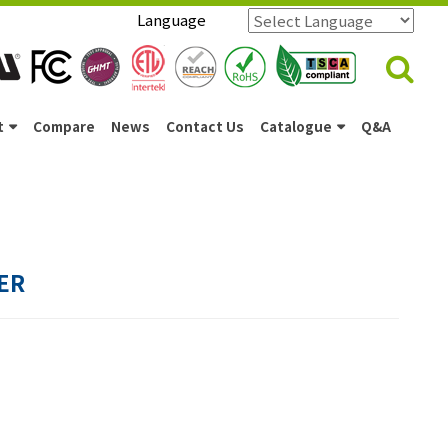
Language
Powered by
Translate
t
Compare
News
Contact Us
Catalogue
Q&A
ER