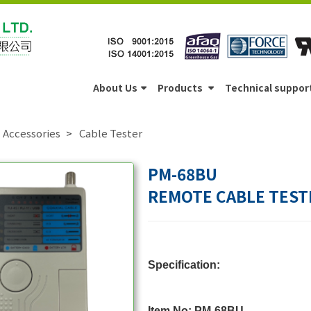
About Us
Products
Technical suppor
Accessories
Cable Tester
PM-68BU
REMOTE CABLE TEST
Specification:
Item No: PM-68BU