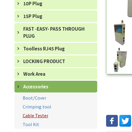
10P Plug
15P Plug
FAST -EASY- PASS THROUGH
PLUG
Toolless RJ45 Plug
LOCKING PRODUCT
Work Area
Accessories
Boot/Cover
Crimping tool
Cable Tester
Tool Kit