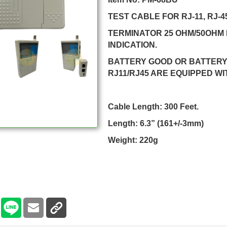
TEST CABLE FOR RJ-11, RJ-4
TERMINATOR 25 OHM/50OHM 
INDICATION.
BATTERY GOOD OR BATTERY 
RJ11/RJ45 ARE EQUIPPED WI
Cable Length: 300 Feet.
Length: 6.3” (161+/-3mm)
Weight: 220g