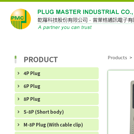
PRODUCT
Products
4P Plug
6P Plug
8P Plug
S-8P (Short body)
M-8P Plug (With cable clip)