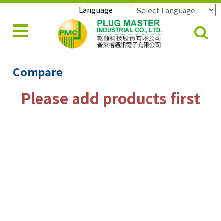
Language
Powered by
Translate
Compare
Please add products first