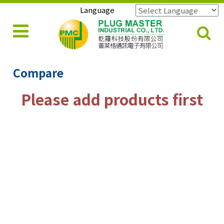
Language
Powered by
Translate
Compare
Please add products first