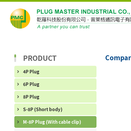
PRODUCT
Compar
4P Plug
6P Plug
8P Plug
S-8P (Short body)
M-8P Plug (With cable clip)