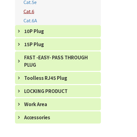
Cat.5e
Cat.6
Cat.6A
10P Plug
15P Plug
FAST -EASY- PASS THROUGH
PLUG
Toolless RJ45 Plug
LOCKING PRODUCT
Work Area
Accessories