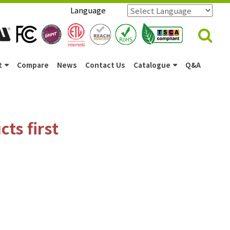
Language
Powered by
Translate
t
Compare
News
Contact Us
Catalogue
Q&A
ts first