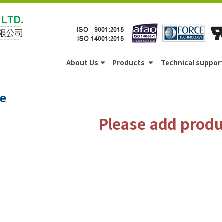
About Us
Products
Technical suppor
e
Please add produc