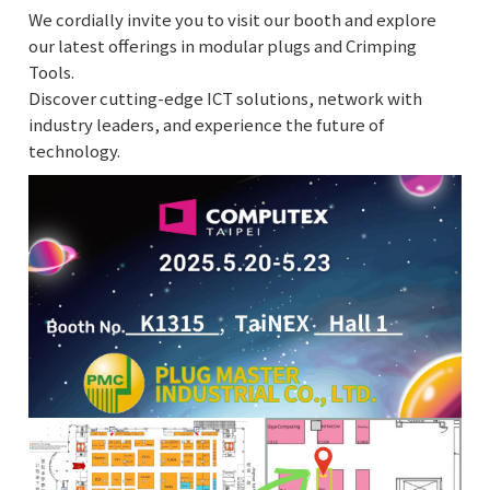
We cordially invite you to visit our booth and explore
our latest offerings in modular plugs and Crimping
Tools.
Discover cutting-edge ICT solutions, network with
industry leaders, and experience the future of
technology.