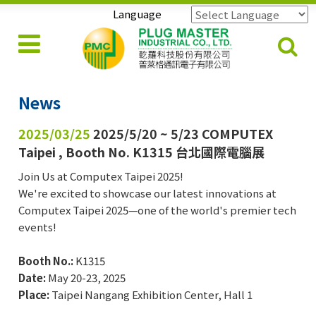
Language
Powered by
Translate
News
2025/03/25
2025/5/20 ~ 5/23 COMPUTEX
Taipei , Booth No. K1315 台北國際電腦展
Join Us at Computex Taipei 2025!
We're excited to showcase our latest innovations at
Computex Taipei 2025—one of the world's premier tech
events!
Booth No.:
K1315
Date:
May 20-23, 2025
Place:
Taipei Nangang Exhibition Center, Hall 1