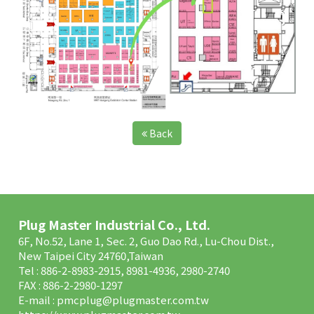
Back
Plug Master Industrial Co., Ltd.
6F, No.52, Lane 1, Sec. 2, Guo Dao Rd., Lu-Chou Dist.,
New Taipei City 24760,Taiwan
Tel : 886-2-8983-2915, 8981-4936, 2980-2740
FAX : 886-2-2980-1297
E-mail :
pmcplug@plugmaster.com.tw