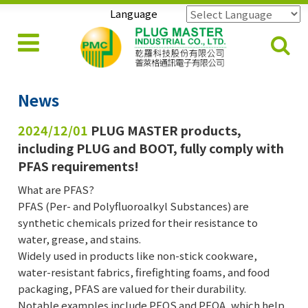
Language
Powered by
Translate
News
2024/12/01
PLUG MASTER products,
including PLUG and BOOT, fully comply with
PFAS requirements!
What are PFAS?
PFAS (Per- and Polyfluoroalkyl Substances) are
synthetic chemicals prized for their resistance to
water, grease, and stains.
Widely used in products like non-stick cookware,
water-resistant fabrics, firefighting foams, and food
packaging, PFAS are valued for their durability.
Notable examples include PFOS and PFOA, which help