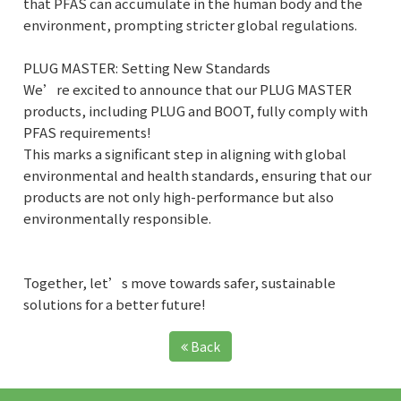
that PFAS can accumulate in the human body and the
environment, prompting stricter global regulations.
PLUG MASTER: Setting New Standards
We’re excited to announce that our PLUG MASTER
products, including PLUG and BOOT, fully comply with
PFAS requirements!
This marks a significant step in aligning with global
environmental and health standards, ensuring that our
products are not only high-performance but also
environmentally responsible.
Together, let’s move towards safer, sustainable
solutions for a better future!
Back