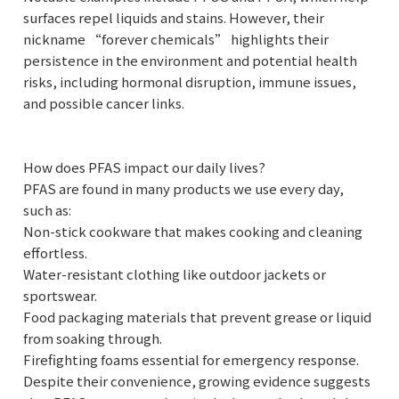
surfaces repel liquids and stains. However, their
nickname “forever chemicals” highlights their
persistence in the environment and potential health
risks, including hormonal disruption, immune issues,
and possible cancer links.
How does PFAS impact our daily lives?
PFAS are found in many products we use every day,
such as:
Non-stick cookware that makes cooking and cleaning
effortless.
Water-resistant clothing like outdoor jackets or
sportswear.
Food packaging materials that prevent grease or liquid
from soaking through.
Firefighting foams essential for emergency response.
Despite their convenience, growing evidence suggests