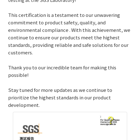
This certification is a testament to our unwavering
commitment to product safety, quality, and
environmental compliance . With this achievement, we
continue to ensure our products meet the highest
standards, providing reliable and safe solutions for our
customers.
Thank you to our incredible team for making this
possible!
Stay tuned for more updates as we continue to
prioritize the highest standards in our product
development.