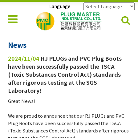
Language
Powered by
Translate
News
2024/11/04
RJ PLUGs and PVC Plug Boots
have been successfully passed the TSCA
(Toxic Substances Control Act) standards
after rigorous testing at the SGS
Laboratory!
Great News!
We are proud to announce that our RJ PLUGs and PVC
Plug Boots have been successfully passed the TSCA
(Toxic Substances Control Act) standards after rigorous
testing at the SGS Laboratory!