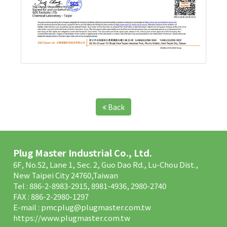
Back
Plug Master Industrial Co., Ltd.
6F, No.52, Lane 1, Sec. 2, Guo Dao Rd., Lu-Chou Dist.,
New Taipei City 24760,Taiwan
Tel : 886-2-8983-2915, 8981-4936, 2980-2740
FAX : 886-2-2980-1297
E-mail :
pmcplug@plugmaster.com.tw
https://www.plugmaster.com.tw