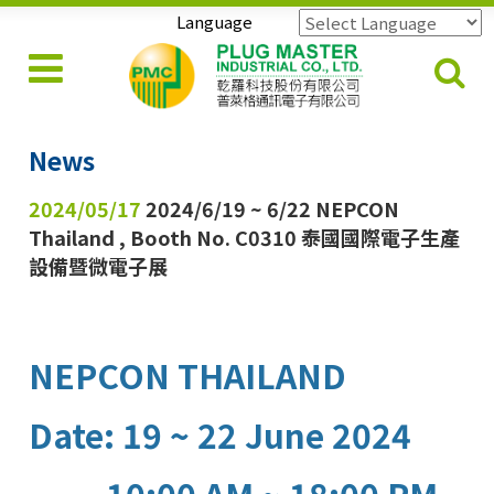
Language
Powered by
Translate
News
2024/05/17
2024/6/19 ~ 6/22 NEPCON
Thailand , Booth No. C0310 泰國國際電子生產
設備暨微電子展
NEPCON THAILAND
Date: 19 ~ 22 June 2024