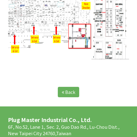
Back
Plug Master Industrial Co., Ltd.
6F, No.52, Lane 1, Sec. 2, Guo Dao Rd., Lu-Chou Dist.,
New Taipei City 24760,Taiwan