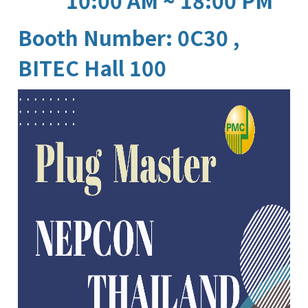
10:00 AM ~ 18:00 PM
Booth Number: 0C30 ,
BITEC Hall 100